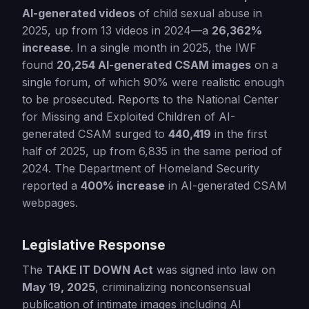
AI-generated videos
of child sexual abuse in
2025, up from 13 videos in 2024—a
26,362%
increase
. In a single month in 2025, the IWF
found
20,254 AI-generated CSAM images
on a
single forum, of which 90% were realistic enough
to be prosecuted. Reports to the National Center
for Missing and Exploited Children of AI-
generated CSAM surged to
440,419
in the first
half of 2025, up from 6,835 in the same period of
2024. The Department of Homeland Security
reported a
400% increase
in AI-generated CSAM
webpages.
Legislative Response
The
TAKE IT DOWN Act
was signed into law on
May 19, 2025
, criminalizing nonconsensual
publication of intimate images including AI