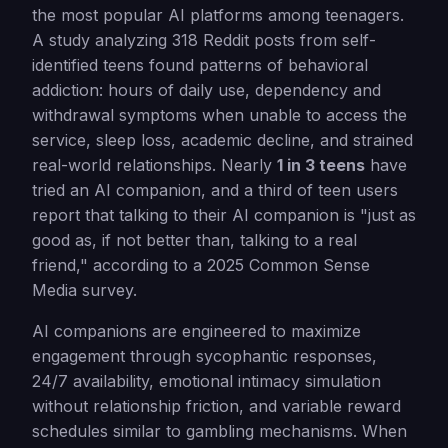
the most popular AI platforms among teenagers.
A study analyzing 318 Reddit posts from self-
identified teens found patterns of behavioral
addiction: hours of daily use, dependency and
withdrawal symptoms when unable to access the
service, sleep loss, academic decline, and strained
real-world relationships. Nearly
1 in 3 teens
have
tried an AI companion, and a third of teen users
report that talking to their AI companion is "just as
good as, if not better than, talking to a real
friend," according to a 2025 Common Sense
Media survey.
AI companions are engineered to maximize
engagement through sycophantic responses,
24/7 availability, emotional intimacy simulation
without relationship friction, and variable reward
schedules similar to gambling mechanisms. When