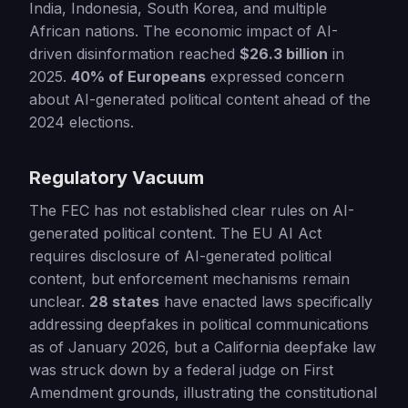
India, Indonesia, South Korea, and multiple
African nations. The economic impact of AI-
driven disinformation reached
$26.3 billion
in
2025.
40% of Europeans
expressed concern
about AI-generated political content ahead of the
2024 elections.
Regulatory Vacuum
The FEC has not established clear rules on AI-
generated political content. The EU AI Act
requires disclosure of AI-generated political
content, but enforcement mechanisms remain
unclear.
28 states
have enacted laws specifically
addressing deepfakes in political communications
as of January 2026, but a California deepfake law
was struck down by a federal judge on First
Amendment grounds, illustrating the constitutional