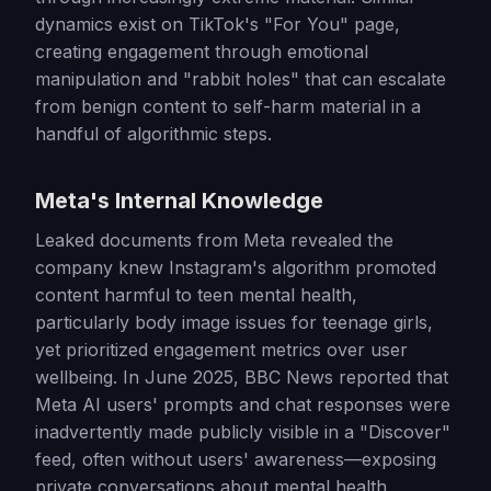
dynamics exist on TikTok's "For You" page,
creating engagement through emotional
manipulation and "rabbit holes" that can escalate
from benign content to self-harm material in a
handful of algorithmic steps.
Meta's Internal Knowledge
Leaked documents from Meta revealed the
company knew Instagram's algorithm promoted
content harmful to teen mental health,
particularly body image issues for teenage girls,
yet prioritized engagement metrics over user
wellbeing. In June 2025, BBC News reported that
Meta AI users' prompts and chat responses were
inadvertently made publicly visible in a "Discover"
feed, often without users' awareness—exposing
private conversations about mental health,