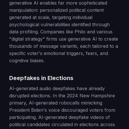
generative AI enables far more sophisticated
manipulation: personalized political content
generated at scale, targeting individual
psychological vulnerabilities identified through
data profiling. Companies like Philo and various
"digital strategy" firms use generative AI to create
thousands of message variants, each tailored to a
specific voter's emotional triggers, fears, and
cognitive biases.
Deepfakes in Elections
AI-generated audio deepfakes have already
disrupted elections. In the 2024 New Hampshire
primary, AI-generated robocalls mimicking
President Biden's voice discouraged voters from
participating. AI-generated deepfake videos of
political candidates circulated in elections across