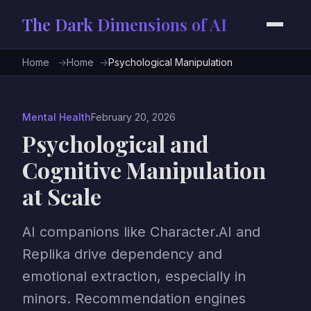
The Dark Dimensions of AI
Home
Home
Psychological Manipulation
Mental Health
February 20, 2026
Psychological and
Cognitive Manipulation
at Scale
AI companions like Character.AI and
Replika drive dependency and
emotional extraction, especially in
minors. Recommendation engines