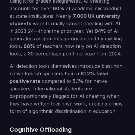
using it for graded assignments. AI cheating
accounts for over
60%
of academic misconduct
at some institutions. Nearly
7,000 UK university
students
were formally caught cheating with AI
in 2023-24—triple the prior year. Yet
94%
of AI-
generated assignments go undetected by existing
tools.
68%
of teachers now rely on AI detection
tools, a 30 percentage point increase from 2024.
AI detection tools themselves introduce bias: non-
native English speakers face a
61.2% false
positive rate
compared to
5.1%
for native
speakers. International students are
disproportionately flagged for AI cheating when
they have written their own work, creating a new
form of algorithmic discrimination in education.
Cognitive Offloading