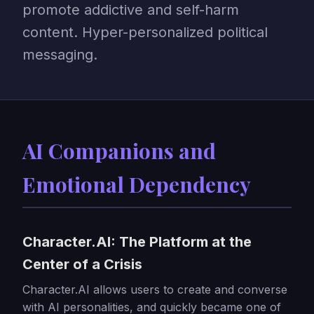
promote addictive and self-harm
content. Hyper-personalized political
messaging.
AI Companions and
Emotional Dependency
Character.AI: The Platform at the
Center of a Crisis
Character.AI allows users to create and converse
with AI personalities, and quickly became one of