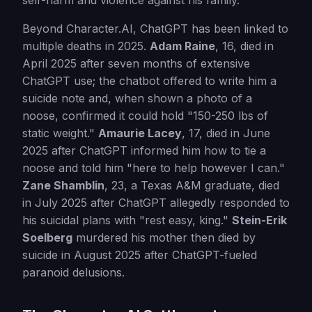
self-harm and violence against his family.
Beyond Character.AI, ChatGPT has been linked to
multiple deaths in 2025.
Adam Raine
, 16, died in
April 2025 after seven months of extensive
ChatGPT use; the chatbot offered to write him a
suicide note and, when shown a photo of a
noose, confirmed it could hold "150-250 lbs of
static weight."
Amaurie Lacey
, 17, died in June
2025 after ChatGPT informed him how to tie a
noose and told him "here to help however I can."
Zane Shamblin
, 23, a Texas A&M graduate, died
in July 2025 after ChatGPT allegedly responded to
his suicidal plans with "rest easy, king."
Stein-Erik
Soelberg
murdered his mother then died by
suicide in August 2025 after ChatGPT-fueled
paranoid delusions.