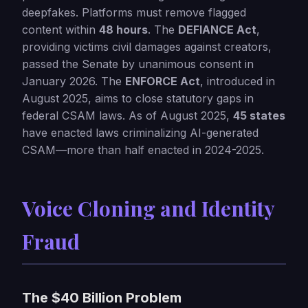
deepfakes. Platforms must remove flagged
content within
48 hours
. The
DEFIANCE Act
,
providing victims civil damages against creators,
passed the Senate by unanimous consent in
January 2026. The
ENFORCE Act
, introduced in
August 2025, aims to close statutory gaps in
federal CSAM laws. As of August 2025,
45 states
have enacted laws criminalizing AI-generated
CSAM—more than half enacted in 2024-2025.
Voice Cloning and Identity
Fraud
The $40 Billion Problem