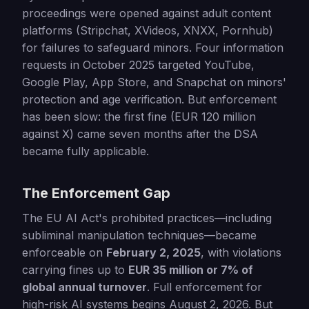
proceedings were opened against adult content
platforms (Stripchat, XVideos, XNXX, Pornhub)
for failures to safeguard minors. Four information
requests in October 2025 targeted YouTube,
Google Play, App Store, and Snapchat on minors'
protection and age verification. But enforcement
has been slow: the first fine (EUR 120 million
against X) came seven months after the DSA
became fully applicable.
The Enforcement Gap
The EU AI Act's prohibited practices—including
subliminal manipulation techniques—became
enforceable on
February 2, 2025
, with violations
carrying fines up to
EUR 35 million or 7% of
global annual turnover
. Full enforcement for
high-risk AI systems begins August 2, 2026. But