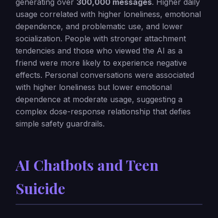
generating over
300,000 messages
. Higher daily
usage correlated with higher loneliness, emotional
dependence, and problematic use, and lower
socialization. People with stronger attachment
tendencies and those who viewed the AI as a
friend were more likely to experience negative
effects. Personal conversations were associated
with higher loneliness but lower emotional
dependence at moderate usage, suggesting a
complex dose-response relationship that defies
simple safety guardrails.
AI Chatbots and Teen
Suicide