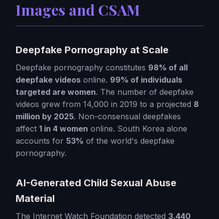
Images and CSAM
Deepfake Pornography at Scale
Deepfake pornography constitutes
98% of all
deepfake videos
online.
99% of individuals
targeted are women
. The number of deepfake
videos grew from 14,000 in 2019 to a projected
8
million by 2025
. Non-consensual deepfakes
affect
1 in 4 women
online. South Korea alone
accounts for
53%
of the world's deepfake
pornography.
AI-Generated Child Sexual Abuse
Material
The Internet Watch Foundation detected
3,440