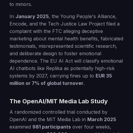
to minors.
In
January 2025
, the Young People's Alliance,
Encode, and the Tech Justice Law Project filed a
complaint with the FTC alleging deceptive
marketing about mental health benefits, fabricated
testimonials, misrepresented scientific research,
and deliberate design to foster emotional
dependence. The EU AI Act will classify emotional
AI chatbots like Replika as potentially high-risk
systems by 2027, carrying fines up to
EUR 35
million or 7% of global turnover
.
The OpenAI/MIT Media Lab Study
A randomized controlled trial conducted by
OpenAI and the MIT Media Lab in
March 2025
examined
981 participants
over four weeks,