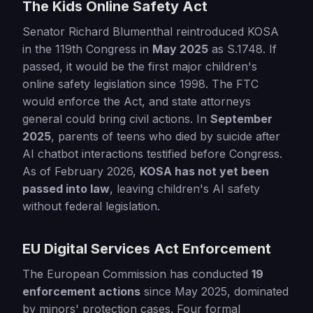
The Kids Online Safety Act
Senator Richard Blumenthal reintroduced KOSA
in the 119th Congress in
May 2025
as S.1748. If
passed, it would be the first major children's
online safety legislation since 1998. The FTC
would enforce the Act, and state attorneys
general could bring civil actions. In
September
2025
, parents of teens who died by suicide after
AI chatbot interactions testified before Congress.
As of February 2026,
KOSA has not yet been
passed into law
, leaving children's AI safety
without federal legislation.
EU Digital Services Act Enforcement
The European Commission has conducted
19
enforcement actions
since May 2025, dominated
by minors' protection cases. Four formal