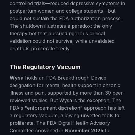
controlled trials—reduced depressive symptoms in
postpartum women and college students—but
could not sustain the FDA authorization process.
The shutdown illustrates a paradox: the only
therapy bot that pursued rigorous clinical
validation could not survive, while unvalidated
chatbots proliferate freely.
The Regulatory Vacuum
Wysa
holds an FDA Breakthrough Device
designation for mental health support in chronic
illness and pain, supported by more than 30 peer-
reviewed studies. But Wysa is the exception. The
FDA's "enforcement discretion" approach has left
a regulatory vacuum, allowing unvetted tools to
proliferate. The FDA Digital Health Advisory
Committee convened in
November 2025
to