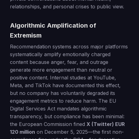
relationships, and personal crises to public view.
Algorithmic Amplification of
Extremism
Recommendation systems across major platforms
systematically amplify emotionally charged
content because anger, fear, and outrage
generate more engagement than neutral or
positive content. Internal studies at YouTube,
Meta, and TikTok have documented this effect,
but no company has voluntarily degraded its
engagement metrics to reduce harm. The EU
Digital Services Act mandates algorithmic
transparency, but compliance has been minimal:
the European Commission fined
X (Twitter) EUR
120 million
on December 5, 2025—the first non-