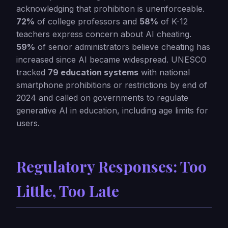
acknowledging that prohibition is unenforceable.
72%
of college professors and
58%
of K-12
teachers express concern about AI cheating.
59%
of senior administrators believe cheating has
increased since AI became widespread. UNESCO
tracked
79 education systems
with national
smartphone prohibitions or restrictions by end of
2024 and called on governments to regulate
generative AI in education, including age limits for
users.
Regulatory Responses: Too
Little, Too Late