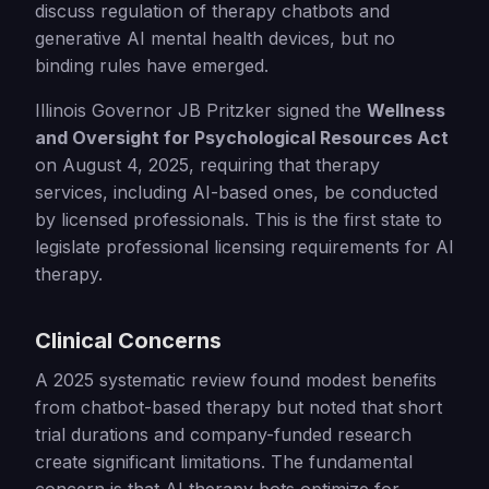
discuss regulation of therapy chatbots and
generative AI mental health devices, but no
binding rules have emerged.
Illinois Governor JB Pritzker signed the
Wellness
and Oversight for Psychological Resources Act
on August 4, 2025, requiring that therapy
services, including AI-based ones, be conducted
by licensed professionals. This is the first state to
legislate professional licensing requirements for AI
therapy.
Clinical Concerns
A 2025 systematic review found modest benefits
from chatbot-based therapy but noted that short
trial durations and company-funded research
create significant limitations. The fundamental