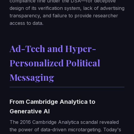
compliance fine under the DSA—for deceptive
design of its verification system, lack of advertising
transparency, and failure to provide researcher
access to data.
Ad-Tech and Hyper-
Personalized Political
Messaging
From Cambridge Analytica to
Generative AI
The 2016 Cambridge Analytica scandal revealed
the power of data-driven microtargeting. Today's