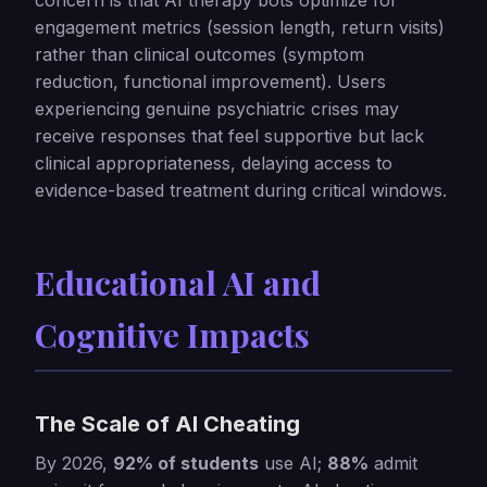
concern is that AI therapy bots optimize for
engagement metrics (session length, return visits)
rather than clinical outcomes (symptom
reduction, functional improvement). Users
experiencing genuine psychiatric crises may
receive responses that feel supportive but lack
clinical appropriateness, delaying access to
evidence-based treatment during critical windows.
Educational AI and
Cognitive Impacts
The Scale of AI Cheating
By 2026,
92% of students
use AI;
88%
admit