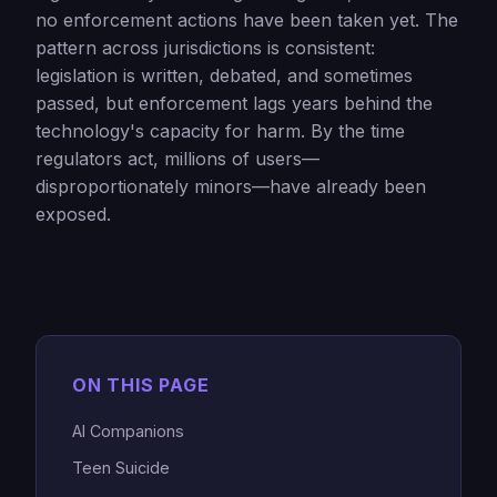
no enforcement actions have been taken yet. The
pattern across jurisdictions is consistent:
legislation is written, debated, and sometimes
passed, but enforcement lags years behind the
technology's capacity for harm. By the time
regulators act, millions of users—
disproportionately minors—have already been
exposed.
ON THIS PAGE
AI Companions
Teen Suicide