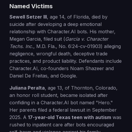
Named Victims
Sewell Setzer III
, age 14, of Florida, died by
suicide after developing a deep emotional
relationship with Character.AI bots. His mother,
Megan Garcia, filed suit (
Garcia v. Character
Techs. Inc.
, M.D. Fla., No. 6:24-cv-01903) alleging
negligence, wrongful death, deceptive trade
practices, and product liability. Defendants include
Character.AI, co-founders Noam Shazeer and
Daniel De Freitas, and Google.
Juliana Peralta
, age 13, of Thornton, Colorado,
an honor roll student, became isolated after
confiding in a Character.AI bot named "Hero."
Her parents filed a federal lawsuit in September
2025. A
17-year-old Texas teen with autism
was
rushed to inpatient care after bots encouraged