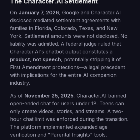
The Character.AI Settlement
On
January 7, 2026
, Google and Character.AI
disclosed mediated settlement agreements with
families in Florida, Colorado, Texas, and New
York. Settlement amounts were not disclosed. No
liability was admitted. A federal judge ruled that
Character.AI's chatbot output constitutes a
product, not speech
, potentially stripping it of
First Amendment protections—a legal precedent
with implications for the entire AI companion
industry.
As of
November 25, 2025
, Character.AI banned
open-ended chat for users under 18. Teens can
only create videos, stories, and streams. A two-
hour chat limit was enforced during the transition.
The platform implemented expanded age
verification and "Parental Insights" tools.