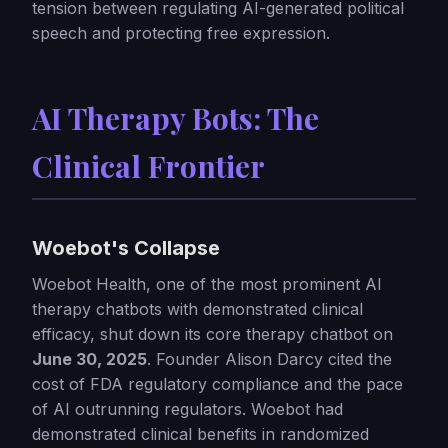
tension between regulating AI-generated political
speech and protecting free expression.
AI Therapy Bots: The
Clinical Frontier
Woebot's Collapse
Woebot Health, one of the most prominent AI
therapy chatbots with demonstrated clinical
efficacy, shut down its core therapy chatbot on
June 30, 2025
. Founder Alison Darcy cited the
cost of FDA regulatory compliance and the pace
of AI outrunning regulators. Woebot had
demonstrated clinical benefits in randomized