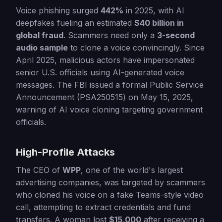
Voice phishing surged
442%
in 2025, with AI
deepfakes fueling an estimated
$40 billion in
global fraud
. Scammers need only a
3-second
audio sample
to clone a voice convincingly. Since
April 2025, malicious actors have impersonated
senior U.S. officials using AI-generated voice
messages. The FBI issued a formal Public Service
Announcement (PSA250515) on May 15, 2025,
warning of AI voice cloning targeting government
officials.
High-Profile Attacks
The CEO of
WPP
, one of the world's largest
advertising companies, was targeted by scammers
who cloned his voice on a fake Teams-style video
call, attempting to extract credentials and fund
transfers. A woman lost
$15,000
after receiving a