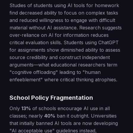
Studies of students using AI tools for homework
find decreased ability to focus on complex tasks
and reduced willingness to engage with difficult
material without AI assistance. Research suggests
over-reliance on AI for information reduces
critical evaluation skills. Students using ChatGPT
for assignments show diminished ability to assess
source credibility and construct independent
arguments—what educational researchers term
"cognitive offloading" leading to "human
enfeeblement" where critical thinking atrophies.
School Policy Fragmentation
Only
13%
of schools encourage AI use in all
classes; nearly
40%
ban it outright. Universities
that initially banned AI tools are now developing
"AI acceptable use" guidelines instead,