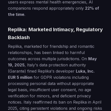
users express mental health emergencies, AI
companions respond appropriately only
22% of
the time
.
Replika: Marketed Intimacy, Regulatory
Backlash
Replika, marketed for friendship and romantic
relationships, has been linked to harmful
outcomes across multiple jurisdictions. On
May
19, 2025
, Italy's data protection authority
(Garante) fined Replika's developer
Luka, Inc.
EUR 5 million
for GDPR violations including
processing personal data without appropriate
legal basis, insufficient user consent, no age
verification for minors, and deficient privacy
notices. Italy reaffirmed its ban on Replika in April
2025, citing persistent violations and ongoing risks