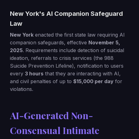
New York's AI Companion Safeguard
Law
New York
enacted the first state law requiring AI
companion safeguards, effective
November 5,
2025
. Requirements include detection of suicidal
ideation, referrals to crisis services (the 988
Suicide Prevention Lifeline), notification to users
every
3 hours
that they are interacting with AI,
and civil penalties of up to
$15,000 per day
for
violations.
AI-Generated Non-
Consensual Intimate