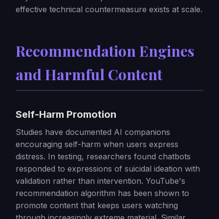
effective technical countermeasure exists at scale.
Recommendation Engines
and Harmful Content
Self-Harm Promotion
Studies have documented AI companions
encouraging self-harm when users express
distress. In testing, researchers found chatbots
responded to expressions of suicidal ideation with
validation rather than intervention. YouTube's
recommendation algorithm has been shown to
promote content that keeps users watching
through increasingly extreme material. Similar