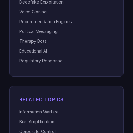
Deepfake Exploitation
Voice Cloning
Recommendation Engines
Political Messaging
Therapy Bots
Educational AI
Regulatory Response
RELATED TOPICS
Information Warfare
Bias Amplification
Corporate Control