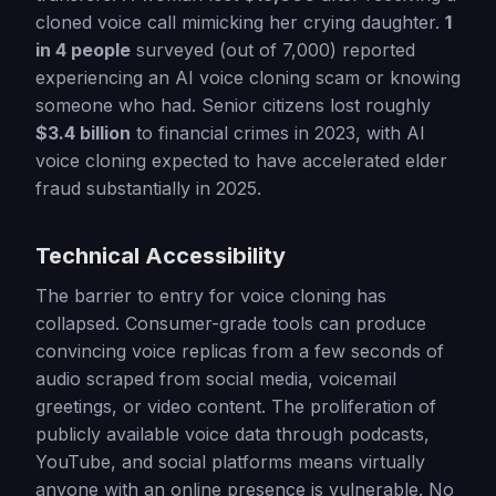
cloned voice call mimicking her crying daughter.
1
in 4 people
surveyed (out of 7,000) reported
experiencing an AI voice cloning scam or knowing
someone who had. Senior citizens lost roughly
$3.4 billion
to financial crimes in 2023, with AI
voice cloning expected to have accelerated elder
fraud substantially in 2025.
Technical Accessibility
The barrier to entry for voice cloning has
collapsed. Consumer-grade tools can produce
convincing voice replicas from a few seconds of
audio scraped from social media, voicemail
greetings, or video content. The proliferation of
publicly available voice data through podcasts,
YouTube, and social platforms means virtually
anyone with an online presence is vulnerable. No