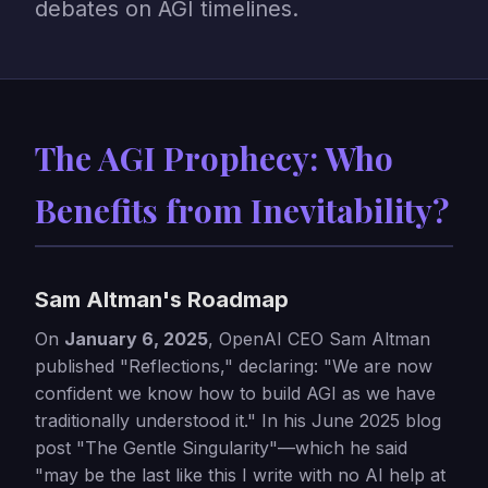
debates on AGI timelines.
The AGI Prophecy: Who
Benefits from Inevitability?
Sam Altman's Roadmap
On
January 6, 2025
, OpenAI CEO Sam Altman
published "Reflections," declaring: "We are now
confident we know how to build AGI as we have
traditionally understood it." In his June 2025 blog
post "The Gentle Singularity"—which he said
"may be the last like this I write with no AI help at