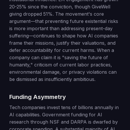
20-25% since the conviction, though GiveWell
giving dropped 51%. The movement's core
argument—that preventing future existential risks
is more important than addressing present-day
suffering—continues to shape how AI companies
frame their missions, justify their valuations, and
defer accountability for current harms. When a
company can claim it is "saving the future of
humanity," criticism of current labor practices,
environmental damage, or privacy violations can
be dismissed as insufficiently ambitious.
Funding Asymmetry
Tech companies invest tens of billions annually in
AI capabilities. Government funding for AI
research through NSF and DARPA is dwarfed by
corporate spending. A substantial majority of AI