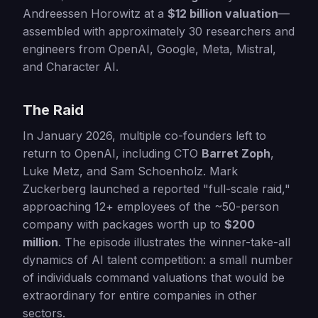
Andreessen Horowitz at a
$12 billion valuation
—
assembled with approximately 30 researchers and
engineers from OpenAI, Google, Meta, Mistral,
and Character AI.
The Raid
In January 2026, multiple co-founders left to
return to OpenAI, including CTO
Barret Zoph
,
Luke Metz, and Sam Schoenholz. Mark
Zuckerberg launched a reported "full-scale raid,"
approaching 12+ employees of the ~50-person
company with packages worth up to
$200
million
. The episode illustrates the winner-take-all
dynamics of AI talent competition: a small number
of individuals command valuations that would be
extraordinary for entire companies in other
sectors.