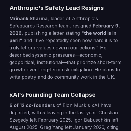
Anthropic's Safety Lead Resigns
Mrinank Sharma
, leader of Anthropic's
Safeguards Research team, resigned
February 9,
2026
, publishing a letter stating
"the world is in
peril"
and "I've repeatedly seen how hard it is to
truly let our values govern our actions." He
described systemic pressures—economic,
geopolitical, institutional—that prioritize short-term
growth over long-term risk mitigation. He plans to
write poetry and do community work in the UK.
xAI's Founding Team Collapse
6 of 12 co-founders
of Elon Musk's xAI have
departed, with 5 leaving in the last year. Christian
Szegedy left February 2025. Igor Babuschkin left
August 2025. Greg Yang left January 2026, citing