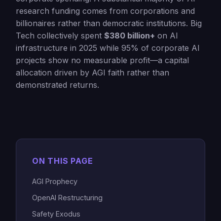
research funding comes from corporations and
billionaires rather than democratic institutions. Big
Tech collectively spent
$380 billion+
on AI
infrastructure in 2025 while 95% of corporate AI
projects show no measurable profit—a capital
allocation driven by AGI faith rather than
demonstrated returns.
ON THIS PAGE
AGI Prophecy
OpenAI Restructuring
Safety Exodus