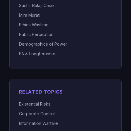
Suchir Balaji Case
Mira Murati
Ethics Washing
Public Perception
Demographics of Power
EA & Longtermism
RELATED TOPICS
Existential Risks
Corporate Control
Information Warfare