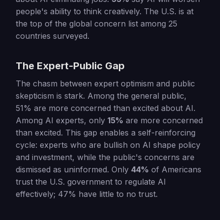
people's ability to think creatively. The U.S. is at
the top of the global concern list among 25
countries surveyed.
The Expert-Public Gap
The chasm between expert optimism and public
skepticism is stark. Among the general public,
51% are more concerned than excited about AI.
Among AI experts, only
15%
are more concerned
than excited. This gap enables a self-reinforcing
cycle: experts who are bullish on AI shape policy
and investment, while the public's concerns are
dismissed as uninformed. Only
44%
of Americans
trust the U.S. government to regulate AI
effectively; 47% have little to no trust.