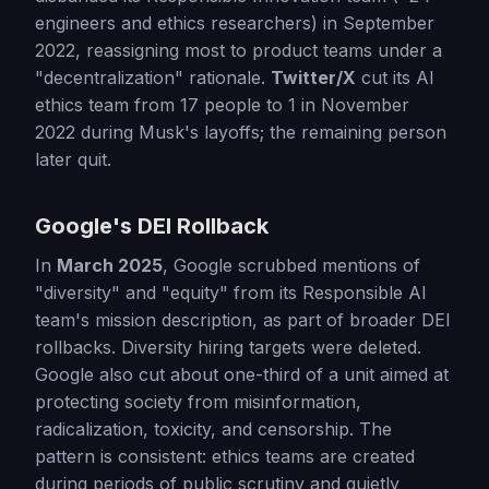
engineers and ethics researchers) in September
2022, reassigning most to product teams under a
"decentralization" rationale.
Twitter/X
cut its AI
ethics team from 17 people to 1 in November
2022 during Musk's layoffs; the remaining person
later quit.
Google's DEI Rollback
In
March 2025
, Google scrubbed mentions of
"diversity" and "equity" from its Responsible AI
team's mission description, as part of broader DEI
rollbacks. Diversity hiring targets were deleted.
Google also cut about one-third of a unit aimed at
protecting society from misinformation,
radicalization, toxicity, and censorship. The
pattern is consistent: ethics teams are created
during periods of public scrutiny and quietly