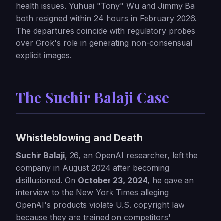
health issues. Yuhuai "Tony" Wu and Jimmy Ba
both resigned within 24 hours in February 2026.
The departures coincide with regulatory probes
over Grok's role in generating non-consensual
explicit images.
The Suchir Balaji Case
Whistleblowing and Death
Suchir Balaji
, 26, an OpenAI researcher, left the
company in August 2024 after becoming
disillusioned. On
October 23, 2024
, he gave an
interview to the New York Times alleging
OpenAI's products violate U.S. copyright law
because they are trained on competitors'