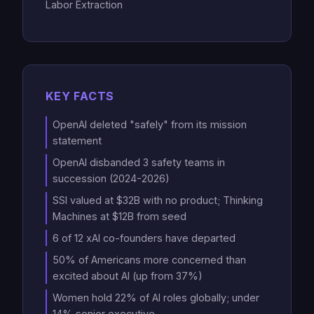
Labor Extraction
KEY FACTS
OpenAI deleted "safely" from its mission
statement
OpenAI disbanded 3 safety teams in
succession (2024-2026)
SSI valued at $32B with no product; Thinking
Machines at $12B from seed
6 of 12 xAI co-founders have departed
50% of Americans more concerned than
excited about AI (up from 37%)
Women hold 22% of AI roles globally; under
14% senior executive