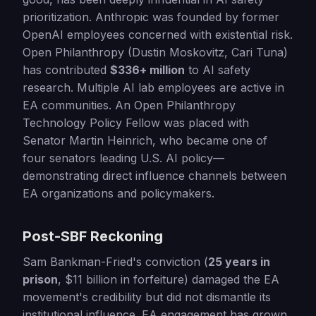
prioritization. Anthropic was founded by former
OpenAI employees concerned with existential risk.
Open Philanthropy (Dustin Moskovitz, Cari Tuna)
has contributed
$336+ million
to AI safety
research. Multiple AI lab employees are active in
EA communities. An Open Philanthropy
Technology Policy Fellow was placed with
Senator Martin Heinrich, who became one of
four senators leading U.S. AI policy—
demonstrating direct influence channels between
EA organizations and policymakers.
Post-SBF Reckoning
Sam Bankman-Fried's conviction (
25 years in
prison
, $11 billion in forfeiture) damaged the EA
movement's credibility but did not dismantle its
institutional influence. EA engagement has grown