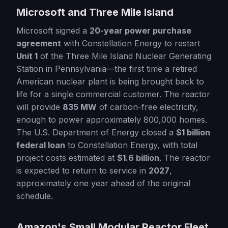
Microsoft and Three Mile Island
Microsoft signed a
20-year power purchase
agreement
with Constellation Energy to restart
Unit 1
of the Three Mile Island Nuclear Generating
Station in Pennsylvania—the first time a retired
American nuclear plant is being brought back to
life for a single commercial customer. The reactor
will provide
835 MW
of carbon-free electricity,
enough to power approximately 800,000 homes.
The U.S. Department of Energy closed a
$1 billion
federal loan
to Constellation Energy, with total
project costs estimated at
$1.6 billion
. The reactor
is expected to return to service in
2027
,
approximately one year ahead of the original
schedule.
Amazon's Small Modular Reactor Fleet