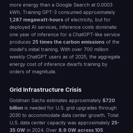
more energy than a Google Search at 0.0003
kWh. Training GPT-3 consumed approximately
1,287 megawatt-hours
of electricity, but for
deployed AI services, inference costs dominate:
one year of inference for a ChatGPT-like service
produces
25 times the carbon emissions
of the
model's initial training. With over 700 million
weekly ChatGPT users as of 2025, the aggregate
energy cost of inference dwarfs training by
orders of magnitude.
Grid Infrastructure Crisis
Goldman Sachs estimates approximately
$720
billion
is needed for U.S. grid upgrades through
2030 to accommodate data center growth. Total
U.S. data center capacity was approximately
25-
35 GW
in 2024. Over
8.9 GW across 105