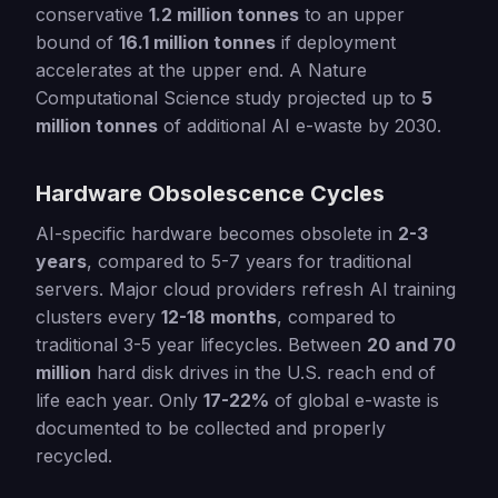
conservative
1.2 million tonnes
to an upper
bound of
16.1 million tonnes
if deployment
accelerates at the upper end. A Nature
Computational Science study projected up to
5
million tonnes
of additional AI e-waste by 2030.
Hardware Obsolescence Cycles
AI-specific hardware becomes obsolete in
2-3
years
, compared to 5-7 years for traditional
servers. Major cloud providers refresh AI training
clusters every
12-18 months
, compared to
traditional 3-5 year lifecycles. Between
20 and 70
million
hard disk drives in the U.S. reach end of
life each year. Only
17-22%
of global e-waste is
documented to be collected and properly
recycled.