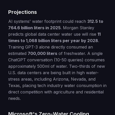
Projections
AI systems' water footprint could reach
312.5 to
764.6 billion liters in 2025
. Morgan Stanley
predicts global data center water use will rise
11
times to 1,068 billion liters per year by 2028
.
Training GPT-3 alone directly consumed an
estimated
700,000 liters
of freshwater. A single
ChatGPT conversation (10-50 queries) consumes
approximately 500ml of water. Two-thirds of new
U.S. data centers are being built in high water-
stress areas, including Arizona, Nevada, and
Texas, placing tech industry water consumption in
direct competition with agriculture and residential
needs.
Microsoft's Zero-Water Cooling