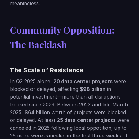
meaningless.
Community Opposition:
The Backlash
The Scale of Resistance
In Q2 2025 alone,
20 data center projects
were
blocked or delayed, affecting
$98 billion
in
potential investment—more than all disruptions
tracked since 2023. Between 2023 and late March
2025,
$64 billion
worth of projects were blocked
or delayed. At least
25 data center projects
were
canceled in 2025 following local opposition; up to
25 more were canceled in the first three weeks of