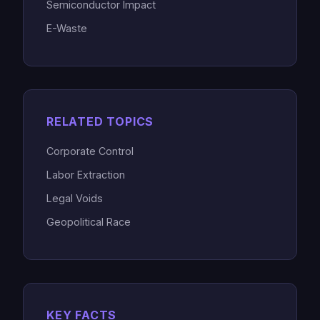
Semiconductor Impact
E-Waste
RELATED TOPICS
Corporate Control
Labor Extraction
Legal Voids
Geopolitical Race
KEY FACTS