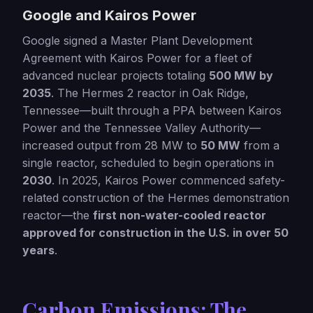
Google and Kairos Power
Google signed a Master Plant Development
Agreement with Kairos Power for a fleet of
advanced nuclear projects totaling
500 MW by
2035
. The Hermes 2 reactor in Oak Ridge,
Tennessee—built through a PPA between Kairos
Power and the Tennessee Valley Authority—
increased output from 28 MW to
50 MW
from a
single reactor, scheduled to begin operations in
2030
. In 2025, Kairos Power commenced safety-
related construction of the Hermes demonstration
reactor—the
first non-water-cooled reactor
approved for construction in the U.S. in over 50
years
.
Carbon Emissions: The