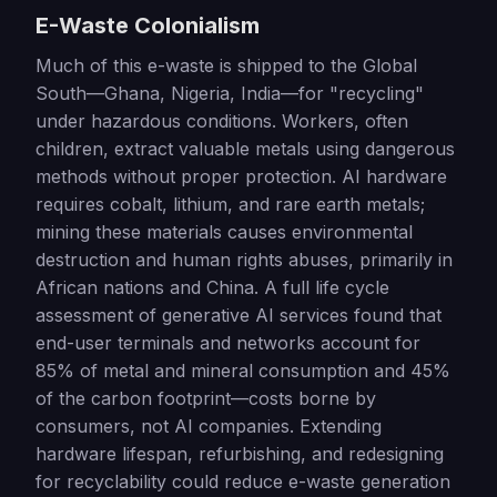
E-Waste Colonialism
Much of this e-waste is shipped to the Global
South—Ghana, Nigeria, India—for "recycling"
under hazardous conditions. Workers, often
children, extract valuable metals using dangerous
methods without proper protection. AI hardware
requires cobalt, lithium, and rare earth metals;
mining these materials causes environmental
destruction and human rights abuses, primarily in
African nations and China. A full life cycle
assessment of generative AI services found that
end-user terminals and networks account for
85% of metal and mineral consumption and 45%
of the carbon footprint—costs borne by
consumers, not AI companies. Extending
hardware lifespan, refurbishing, and redesigning
for recyclability could reduce e-waste generation