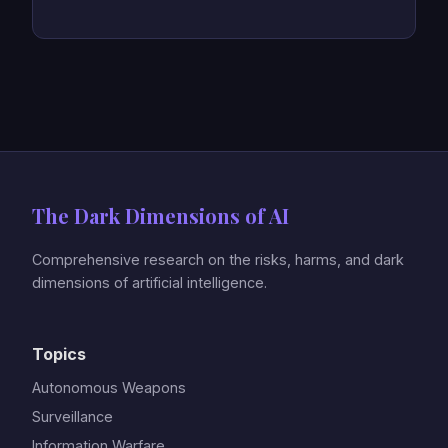
The Dark Dimensions of AI
Comprehensive research on the risks, harms, and dark
dimensions of artificial intelligence.
Topics
Autonomous Weapons
Surveillance
Information Warfare