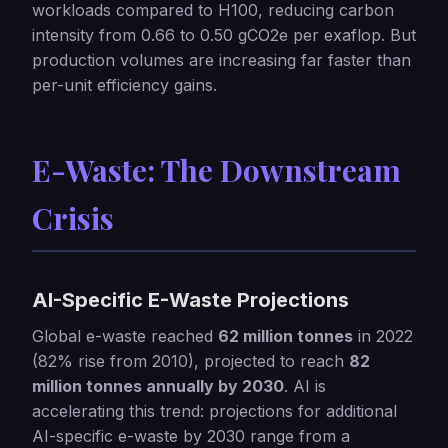
workloads compared to H100, reducing carbon
intensity from 0.66 to 0.50 gCO2e per exaflop. But
production volumes are increasing far faster than
per-unit efficiency gains.
E-Waste: The Downstream
Crisis
AI-Specific E-Waste Projections
Global e-waste reached
62 million tonnes
in 2022
(82% rise from 2010), projected to reach
82
million tonnes annually by 2030
. AI is
accelerating this trend: projections for additional
AI-specific e-waste by 2030 range from a