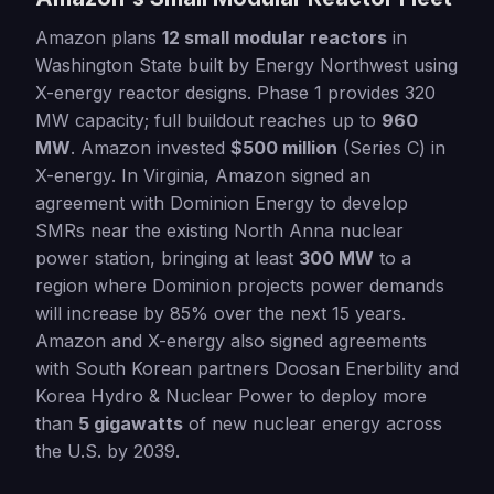
Amazon plans
12 small modular reactors
in
Washington State built by Energy Northwest using
X-energy reactor designs. Phase 1 provides 320
MW capacity; full buildout reaches up to
960
MW
. Amazon invested
$500 million
(Series C) in
X-energy. In Virginia, Amazon signed an
agreement with Dominion Energy to develop
SMRs near the existing North Anna nuclear
power station, bringing at least
300 MW
to a
region where Dominion projects power demands
will increase by 85% over the next 15 years.
Amazon and X-energy also signed agreements
with South Korean partners Doosan Enerbility and
Korea Hydro & Nuclear Power to deploy more
than
5 gigawatts
of new nuclear energy across
the U.S. by 2039.