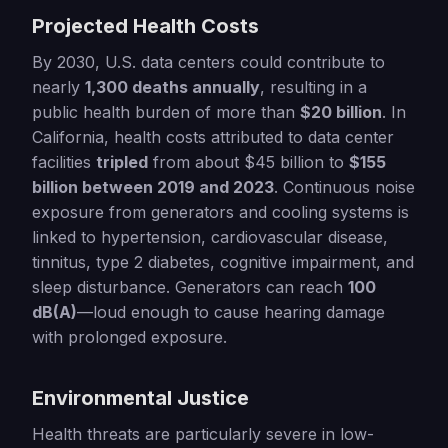
Projected Health Costs
By 2030, U.S. data centers could contribute to
nearly
1,300 deaths annually
, resulting in a
public health burden of more than
$20 billion
. In
California, health costs attributed to data center
facilities
tripled
from about $45 billion to
$155
billion between 2019 and 2023
. Continuous noise
exposure from generators and cooling systems is
linked to hypertension, cardiovascular disease,
tinnitus, type 2 diabetes, cognitive impairment, and
sleep disturbance. Generators can reach
100
dB(A)
—loud enough to cause hearing damage
with prolonged exposure.
Environmental Justice
Health threats are particularly severe in low-