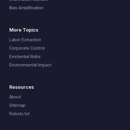
Bias Amplification
More Topics
Labor Extraction
Corporate Control
Existential Risks
Environmental Impact
Resources
About
Sitemap
Robots.txt