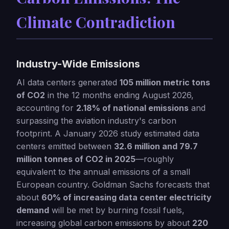
Climate Contradiction
Industry-Wide Emissions
AI data centers generated
105 million metric tons
of CO2
in the 12 months ending August 2026,
accounting for
2.18% of national emissions
and
surpassing the aviation industry's carbon
footprint. A January 2026 study estimated data
centers emitted between
32.6 million and 79.7
million tonnes of CO2 in 2025
—roughly
equivalent to the annual emissions of a small
European country. Goldman Sachs forecasts that
about
60% of increasing data center electricity
demand
will be met by burning fossil fuels,
increasing global carbon emissions by about
220