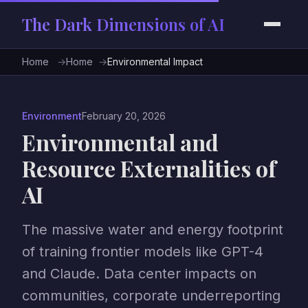
The Dark Dimensions of AI
Home
Home
Environmental Impact
Environment
February 20, 2026
Environmental and
Resource Externalities of
AI
The massive water and energy footprint
of training frontier models like GPT-4
and Claude. Data center impacts on
communities, corporate underreporting