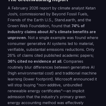
A February 2026 report by climate analyst Ketan
Joshi, commissioned by Beyond Fossil Fuels,
Friends of the Earth U.S., Stand.earth, and the
Green Web Foundation, found that
74% of
industry claims about AI's climate benefits are
unproven
. Not a single example was found where
consumer generative AI systems led to material,
verifiable, substantial emissions reductions. Only
26% of claims cited published academic papers;
36% cited no evidence at all
. Companies
routinely blur differences between generative AI
(high environmental cost) and traditional machine
learning (lower footprint). Microsoft announced it
will stop buying "non-additive, unbundled
renewable energy certificates"—an implicit
admission that the industry's primary green
energy accounting method was effectively