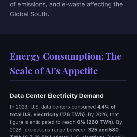
of emissions, and e-waste affecting the
Global South.
Energy Consumption: The
Scale of AI's Appetite
Data Center Electricity Demand
In 2023, U.S. data centers consumed
4.4% of
total U.S. electricity (176 TWh)
. By 2026, that
figure is anticipated to reach
6% (260 TWh)
. By
2028, projections range between
325 and 580