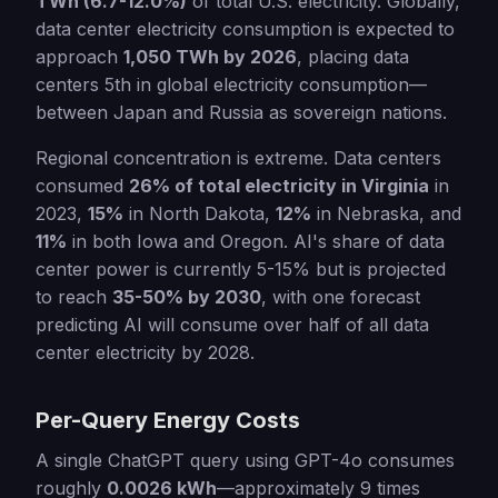
TWh (6.7-12.0%)
of total U.S. electricity. Globally,
data center electricity consumption is expected to
approach
1,050 TWh by 2026
, placing data
centers 5th in global electricity consumption—
between Japan and Russia as sovereign nations.
Regional concentration is extreme. Data centers
consumed
26% of total electricity in Virginia
in
2023,
15%
in North Dakota,
12%
in Nebraska, and
11%
in both Iowa and Oregon. AI's share of data
center power is currently 5-15% but is projected
to reach
35-50% by 2030
, with one forecast
predicting AI will consume over half of all data
center electricity by 2028.
Per-Query Energy Costs
A single ChatGPT query using GPT-4o consumes
roughly
0.0026 kWh
—approximately 9 times