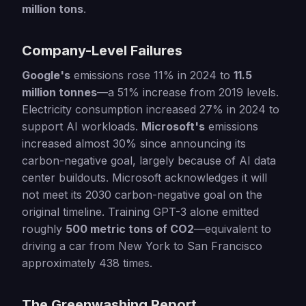
million tons
.
Company-Level Failures
Google's
emissions rose 11% in 2024 to
11.5
million tonnes
—a 51% increase from 2019 levels.
Electricity consumption increased 27% in 2024 to
support AI workloads.
Microsoft's
emissions
increased almost 30% since announcing its
carbon-negative goal, largely because of AI data
center buildouts. Microsoft acknowledges it will
not meet its 2030 carbon-negative goal on the
original timeline. Training GPT-3 alone emitted
roughly
500 metric tons of CO2
—equivalent to
driving a car from New York to San Francisco
approximately 438 times.
The Greenwashing Report