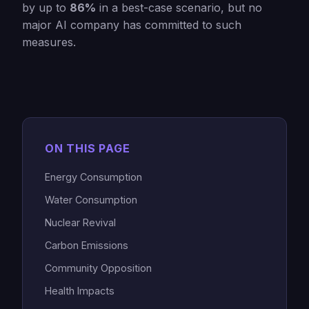
by up to
86%
in a best-case scenario, but no
major AI company has committed to such
measures.
ON THIS PAGE
Energy Consumption
Water Consumption
Nuclear Revival
Carbon Emissions
Community Opposition
Health Impacts