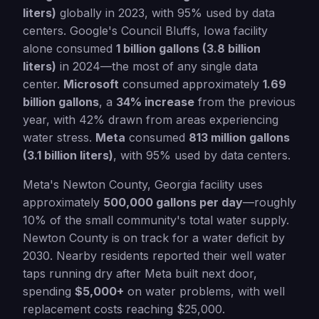
liters)
globally in 2023, with 95% used by data
centers. Google's Council Bluffs, Iowa facility
alone consumed
1 billion gallons (3.8 billion
liters)
in 2024—the most of any single data
center.
Microsoft
consumed approximately
1.69
billion gallons
, a
34% increase
from the previous
year, with 42% drawn from areas experiencing
water stress.
Meta
consumed
813 million gallons
(3.1 billion liters)
, with 95% used by data centers.
Meta's Newton County, Georgia facility uses
approximately
500,000 gallons per day
—roughly
10% of the small community's total water supply.
Newton County is on track for a water deficit by
2030. Nearby residents reported their well water
taps running dry after Meta built next door,
spending
$5,000+
on water problems, with well
replacement costs reaching $25,000.