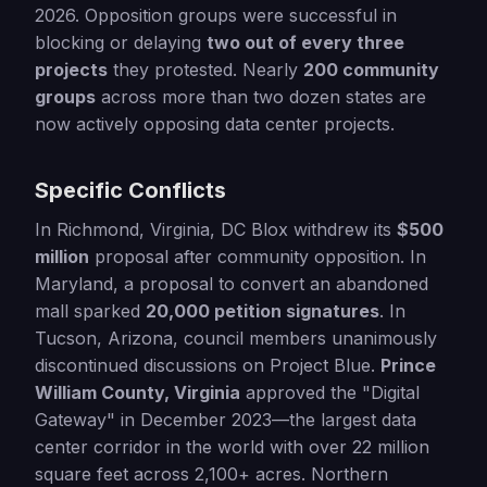
2026. Opposition groups were successful in
blocking or delaying
two out of every three
projects
they protested. Nearly
200 community
groups
across more than two dozen states are
now actively opposing data center projects.
Specific Conflicts
In Richmond, Virginia, DC Blox withdrew its
$500
million
proposal after community opposition. In
Maryland, a proposal to convert an abandoned
mall sparked
20,000 petition signatures
. In
Tucson, Arizona, council members unanimously
discontinued discussions on Project Blue.
Prince
William County, Virginia
approved the "Digital
Gateway" in December 2023—the largest data
center corridor in the world with over 22 million
square feet across 2,100+ acres. Northern