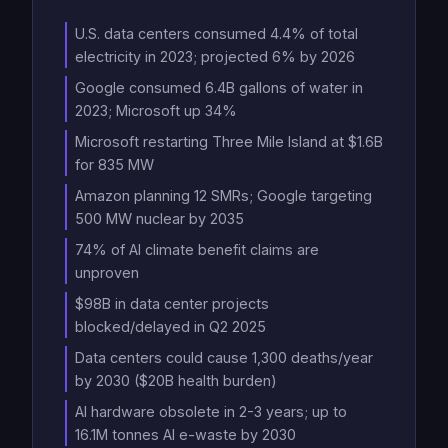
U.S. data centers consumed 4.4% of total
electricity in 2023; projected 6% by 2026
Google consumed 6.4B gallons of water in
2023; Microsoft up 34%
Microsoft restarting Three Mile Island at $1.6B
for 835 MW
Amazon planning 12 SMRs; Google targeting
500 MW nuclear by 2035
74% of AI climate benefit claims are
unproven
$98B in data center projects
blocked/delayed in Q2 2025
Data centers could cause 1,300 deaths/year
by 2030 ($20B health burden)
AI hardware obsolete in 2-3 years; up to
16.1M tonnes AI e-waste by 2030