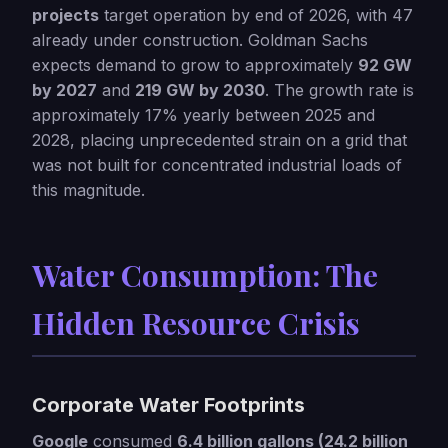
projects
target operation by end of 2026, with 47
already under construction. Goldman Sachs
expects demand to grow to approximately
92 GW
by 2027
and
219 GW by 2030
. The growth rate is
approximately 17% yearly between 2025 and
2028, placing unprecedented strain on a grid that
was not built for concentrated industrial loads of
this magnitude.
Water Consumption: The
Hidden Resource Crisis
Corporate Water Footprints
Google
consumed
6.4 billion gallons (24.2 billion