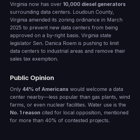
Virginia now has over
10,000 diesel generators
surrounding data centers. Loudoun County,
Virginia amended its zoning ordinance in March
2025 to prevent new data centers from being
approved on a by-right basis. Virginia state
legislator Sen. Danica Roem is pushing to limit
data centers to industrial areas and remove their
sales tax exemption.
Public Opinion
Only
44% of Americans
would welcome a data
center nearby—less popular than gas plants, wind
farms, or even nuclear facilities. Water use is the
No. 1 reason
cited for local opposition, mentioned
for more than 40% of contested projects.