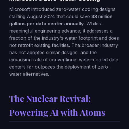
Microsoft introduced zero-water cooling designs
starting August 2024 that could save
33 million
gallons per data center annually
. While a
meaningful engineering advance, it addresses a
fraction of the industry's water footprint and does
not retrofit existing facilities. The broader industry
has not adopted similar designs, and the
expansion rate of conventional water-cooled data
centers far outpaces the deployment of zero-
water alternatives.
The Nuclear Revival:
Powering AI with Atoms