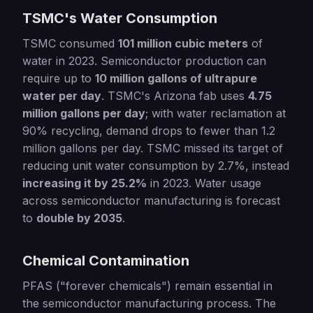
TSMC's Water Consumption
TSMC consumed
101 million cubic meters
of
water in 2023. Semiconductor production can
require up to
10 million gallons of ultrapure
water per day
. TSMC's Arizona fab uses
4.75
million gallons per day
; with water reclamation at
90% recycling, demand drops to fewer than 1.2
million gallons per day. TSMC missed its target of
reducing unit water consumption by 2.7%, instead
increasing it by 25.2%
in 2023. Water usage
across semiconductor manufacturing is forecast
to
double by 2035
.
Chemical Contamination
PFAS ("forever chemicals") remain essential in
the semiconductor manufacturing process. The