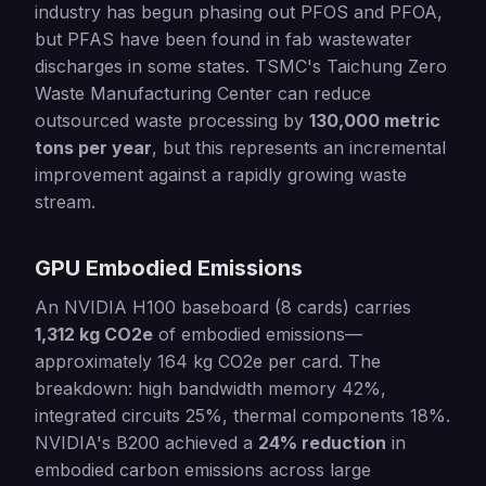
industry has begun phasing out PFOS and PFOA,
but PFAS have been found in fab wastewater
discharges in some states. TSMC's Taichung Zero
Waste Manufacturing Center can reduce
outsourced waste processing by
130,000 metric
tons per year
, but this represents an incremental
improvement against a rapidly growing waste
stream.
GPU Embodied Emissions
An NVIDIA H100 baseboard (8 cards) carries
1,312 kg CO2e
of embodied emissions—
approximately 164 kg CO2e per card. The
breakdown: high bandwidth memory 42%,
integrated circuits 25%, thermal components 18%.
NVIDIA's B200 achieved a
24% reduction
in
embodied carbon emissions across large