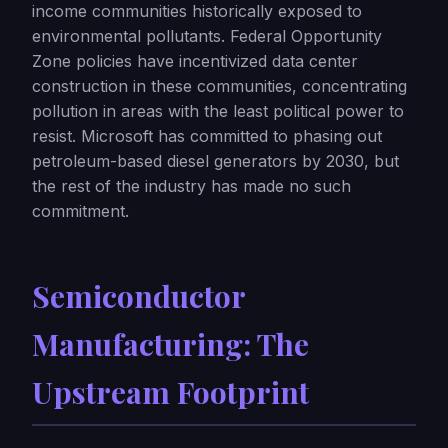
income communities historically exposed to
environmental pollutants. Federal Opportunity
Zone policies have incentivized data center
construction in these communities, concentrating
pollution in areas with the least political power to
resist. Microsoft has committed to phasing out
petroleum-based diesel generators by 2030, but
the rest of the industry has made no such
commitment.
Semiconductor
Manufacturing: The
Upstream Footprint