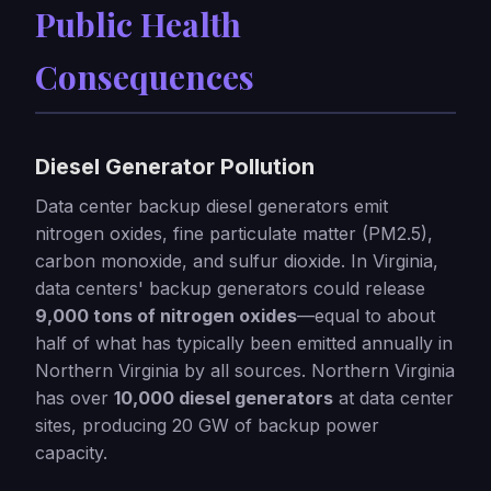
Public Health
Consequences
Diesel Generator Pollution
Data center backup diesel generators emit
nitrogen oxides, fine particulate matter (PM2.5),
carbon monoxide, and sulfur dioxide. In Virginia,
data centers' backup generators could release
9,000 tons of nitrogen oxides
—equal to about
half of what has typically been emitted annually in
Northern Virginia by all sources. Northern Virginia
has over
10,000 diesel generators
at data center
sites, producing 20 GW of backup power
capacity.